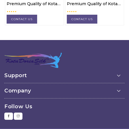
Premium Quality of Kota
Premium Quality of Kota
Doria cotton 3 pc suit
Doria cotton 3 pc suit
material
material
CONTACT US
CONTACT US
Support
Company
Follow Us