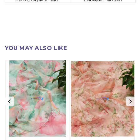
• Work gotta patti & mirror
• Subsequent mild wash
YOU MAY ALSO LIKE