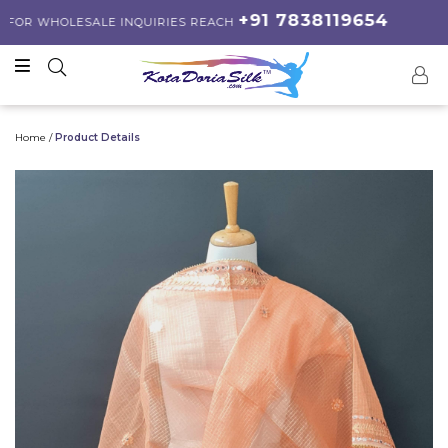
+91 7838119654
R WHOLESALE INQUIRIES REACH
Home /
Product Details