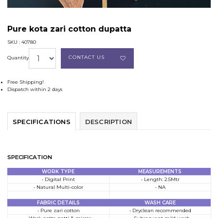
Pure kota zari cotton dupatta
SKU : 40780
CONTACT US
Quantity
Free Shipping!
Dispatch within 2 days
SPECIFICATIONS
DESCRIPTION
SPECIFICATION
WORK TYPE
MEASUREMENTS
• Digital Print
• Length: 2.5Mtr
• Natural Multi-color
• NA
FABRIC DETAILS
WASH CARE
• Pure zari cotton
• Dryclean recommended