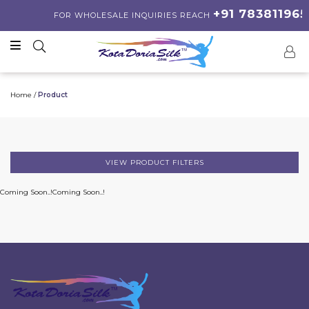
+91 783811965
FOR WHOLESALE INQUIRIES REACH
Home /
Product
VIEW PRODUCT FILTERS
Coming Soon..!
Coming Soon..!