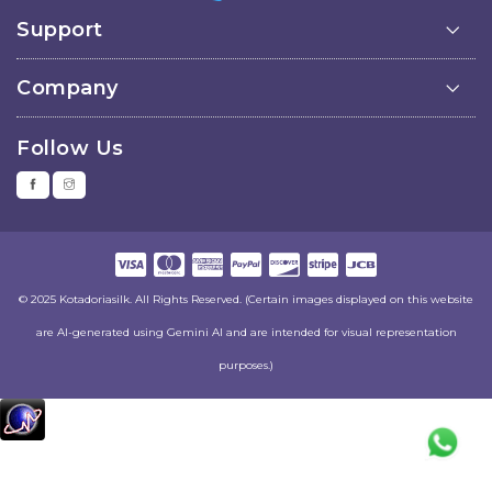
Support
Company
Follow Us
© 2025 Kotadoriasilk. All Rights Reserved. (Certain images displayed on this website
are AI-generated using Gemini AI and are intended for visual representation
purposes.)