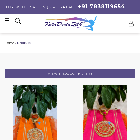
+91 7838119654
FOR WHOLESALE INQUIRIES REACH
Home /
Product
VIEW PRODUCT FILTERS