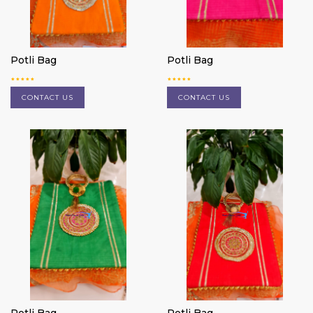
Potli Bag
Potli Bag
CONTACT US
CONTACT US