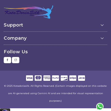
Support
Company
Follow Us
© 2025 Kotadoriasilk. All Rights Reserved. (Certain images displayed on this website
are AI-generated using Gemini AI and are intended for visual representation
purposes.)