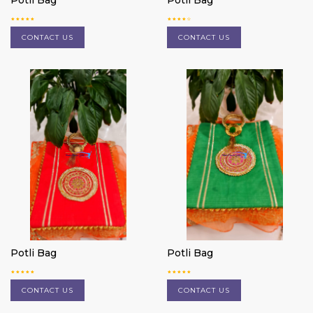
Potli Bag
Potli Bag
CONTACT US
CONTACT US
Potli Bag
Potli Bag
CONTACT US
CONTACT US