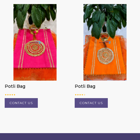
Potli Bag
Potli Bag
CONTACT US
CONTACT US