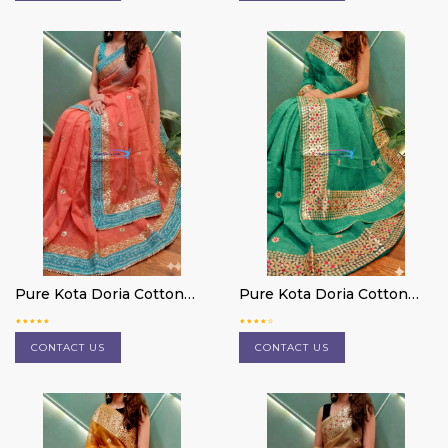
Pure Kota Doria Cotton
Pure Kota Doria Cotton
Saree
Saree
CONTACT US
CONTACT US