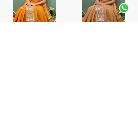
Pure Kota Doria Cotton
Pure Kota Doria Cotton
Saree
Saree
CONTACT US
CONTACT US