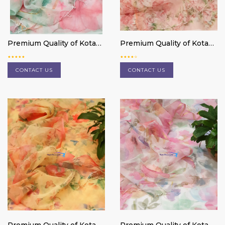
Premium Quality of Kota
Premium Quality of Kota
Doria cotton 3 pc suit
Doria cotton 3 pc suit
material
material
CONTACT US
CONTACT US