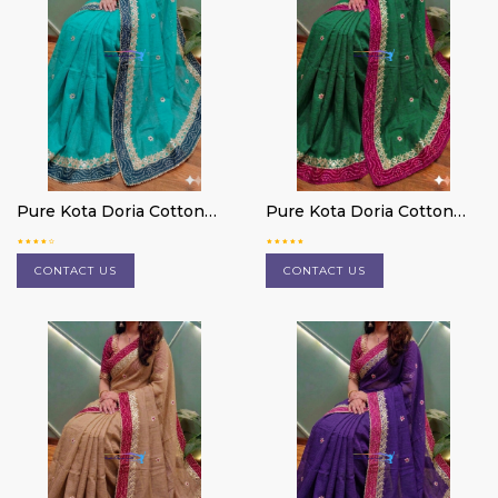
Pure Kota Doria Cotton
Pure Kota Doria Cotton
Saree
Saree
CONTACT US
CONTACT US