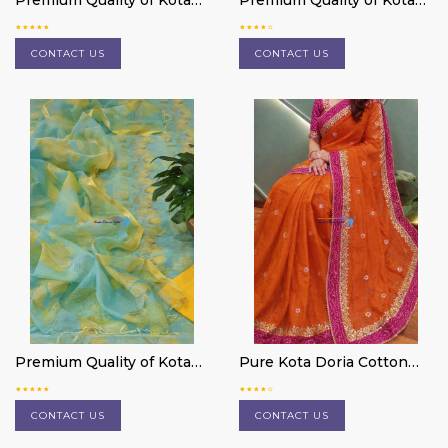
Premium Quality of Kota
Premium Quality of Kota
Doria cotton 3 pc suit
Doria cotton 3 pc suit
material
material
CONTACT US
CONTACT US
Premium Quality of Kota
Pure Kota Doria Cotton
Doria cotton 3 pc suit
Saree
material
CONTACT US
CONTACT US