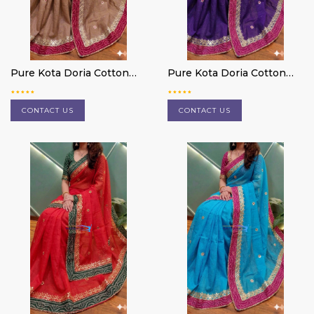
Pure Kota Doria Cotton
Pure Kota Doria Cotton
Saree
Saree
CONTACT US
CONTACT US