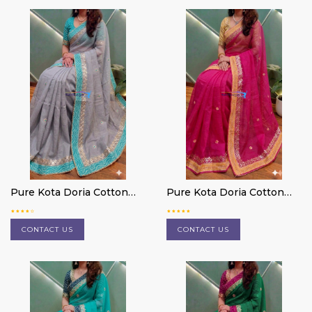
Pure Kota Doria Cotton
Pure Kota Doria Cotton
Saree
Saree
CONTACT US
CONTACT US