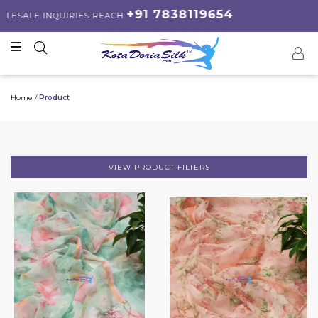
+91 7838119654
 INQUIRIES REACH
Home /
Product
VIEW PRODUCT FILTERS