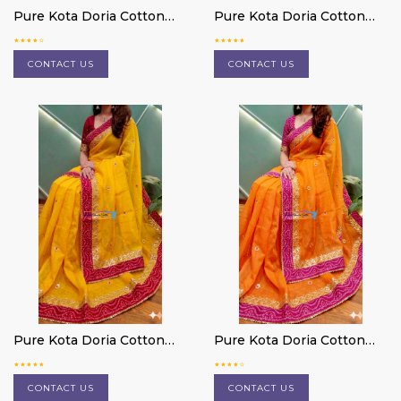
Pure Kota Doria Cotton
Pure Kota Doria Cotton
Saree
Saree
CONTACT US
CONTACT US
Pure Kota Doria Cotton
Pure Kota Doria Cotton
Saree
Saree
CONTACT US
CONTACT US