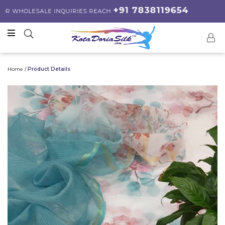
+91 7838119654
 WHOLESALE INQUIRIES REACH
Home /
Product Details