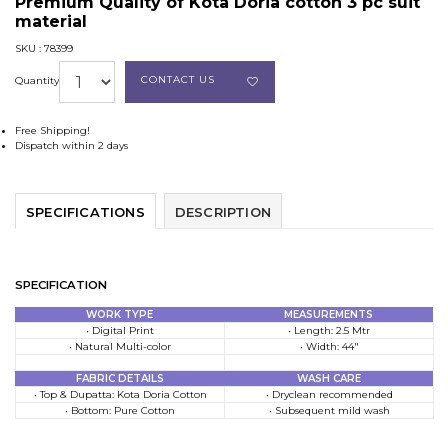
Premium Quality of Kota Doria cotton 3 pc suit
material
SKU : 78399
CONTACT US
Quantity
Free Shipping!
Dispatch within 2 days
SPECIFICATIONS
DESCRIPTION
SPECIFICATION
WORK TYPE
MEASUREMENTS
• Digital Print
• Length: 2.5 Mtr
• Natural Multi-color
• Width: 44″
FABRIC DETAILS
WASH CARE
• Top & Dupatta: Kota Doria Cotton
• Dryclean recommended
• Bottom: Pure Cotton
• Subsequent mild wash