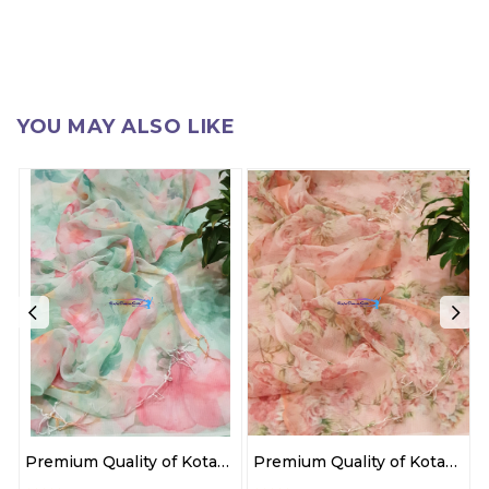
YOU MAY ALSO LIKE
Premium Quality of Kota
Premium Quality of Kota
Doria cotton 3 pc suit
Doria cotton 3 pc suit