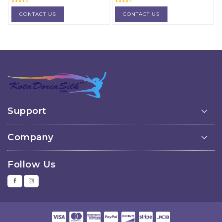
material
material
CONTACT US
CONTACT US
Support
Company
Follow Us